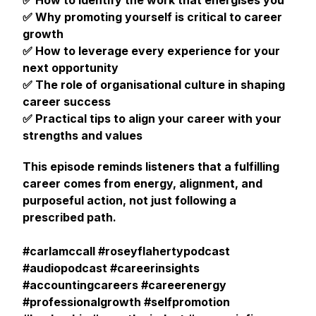
✅ How to identify the work that energises you
✅ Why promoting yourself is critical to career
growth
✅ How to leverage every experience for your
next opportunity
✅ The role of organisational culture in shaping
career success
✅ Practical tips to align your career with your
strengths and values
This episode reminds listeners that a fulfilling
career comes from energy, alignment, and
purposeful action, not just following a
prescribed path.
#carlamccall #roseyflahertypodcast
#audiopodcast #careerinsights
#accountingcareers #careerenergy
#professionalgrowth #selfpromotion