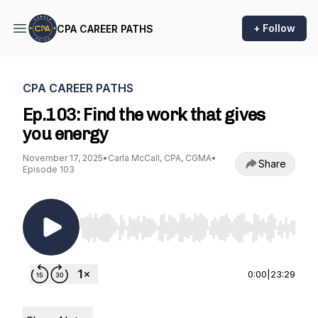
+ Follow
CPA CAREER PATHS
CPA CAREER PATHS
Ep.103: Find the work that gives
you energy
November 17, 2025
•
Carla McCall, CPA, CGMA
•
Share
Episode 103
Use Left/Right to seek, Home/End to jump to st
0:00
|
23:29