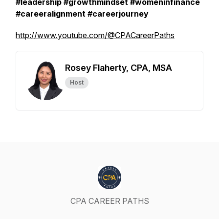
#leadership #growthmindset #womeninfinance
#careeralignment #careerjourney
http://www.youtube.com/@CPACareerPaths
Rosey Flaherty, CPA, MSA
Host
CPA CAREER PATHS