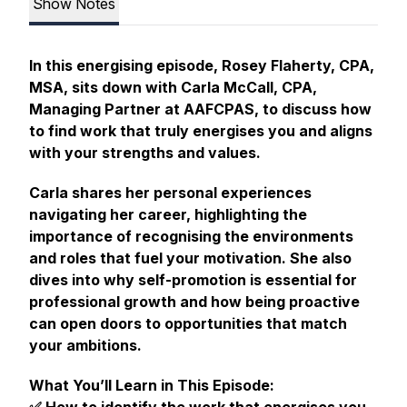
Show Notes
In this energising episode, Rosey Flaherty, CPA,
MSA, sits down with Carla McCall, CPA,
Managing Partner at AAFCPAS, to discuss how
to find work that truly energises you and aligns
with your strengths and values.
Carla shares her personal experiences
navigating her career, highlighting the
importance of recognising the environments
and roles that fuel your motivation. She also
dives into why self-promotion is essential for
professional growth and how being proactive
can open doors to opportunities that match
your ambitions.
What You’ll Learn in This Episode: