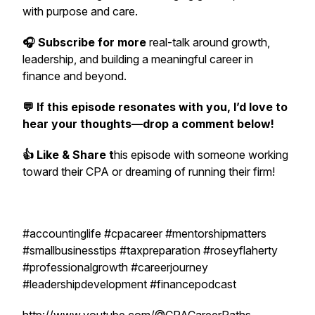
with purpose and care.
🎧 Subscribe for more
real-talk around growth,
leadership, and building a meaningful career in
finance and beyond.
💬 If this episode resonates with you, I’d love to
hear your thoughts—drop a comment below!
👍 Like & Share t
his episode with someone working
toward their CPA or dreaming of running their firm!
#accountinglife #cpacareer #mentorshipmatters
#smallbusinesstips #taxpreparation #roseyflaherty
#professionalgrowth #careerjourney
#leadershipdevelopment #financepodcast