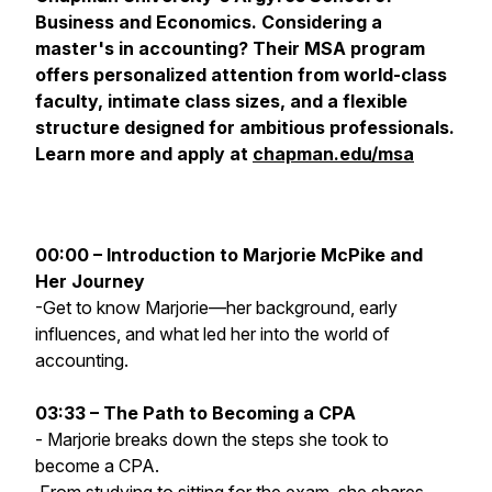
Business and Economics. Considering a
master's in accounting? Their MSA program
offers personalized attention from world-class
faculty, intimate class sizes, and a flexible
structure designed for ambitious professionals.
Learn more and apply at
chapman.edu/msa
00:00 – Introduction to Marjorie McPike and
Her Journey
-Get to know Marjorie—her background, early
influences, and what led her into the world of
accounting.
03:33 – The Path to Becoming a CPA
- Marjorie breaks down the steps she took to
become a CPA.