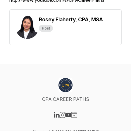
http://www.youtube.com/@CPACareerPaths
Rosey Flaherty, CPA, MSA
Host
CPA CAREER PATHS
Visit our LinkedIn page
Visit our Instagram page
Visit our YouTube page
Visit our Website page