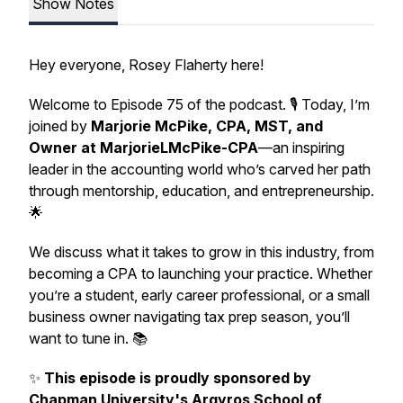
Show Notes
Hey everyone, Rosey Flaherty here!
Welcome to Episode 75 of the podcast. 🎙️ Today, I’m
joined by
Marjorie McPike, CPA, MST, and
Owner at MarjorieLMcPike-CPA
—an inspiring
leader in the accounting world who’s carved her path
through mentorship, education, and entrepreneurship.
🌟
We discuss what it takes to grow in this industry, from
becoming a CPA to launching your practice. Whether
you’re a student, early career professional, or a small
business owner navigating tax prep season, you’ll
want to tune in. 📚
✨
This episode is proudly sponsored by
Chapman University's Argyros School of