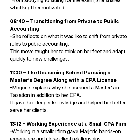
From studying to sitting for the exam, she shares
what kept her motivated.
08:40 – Transitioning from Private to Public
Accounting
-She reflects on what it was like to shift from private
roles to public accounting.
This move taught her to think on her feet and adapt
quickly to new challenges.
11:30 – The Reasoning Behind Pursuing a
Master’s Degree Along with a CPA License
-Marjorie explains why she pursued a Master’s in
Taxation in addition to her CPA.
It gave her deeper knowledge and helped her better
serve her clients.
13:12 – Working Experience at a Small CPA Firm
-Working in a smaller firm gave Marjorie hands-on
experience and close client relationships.