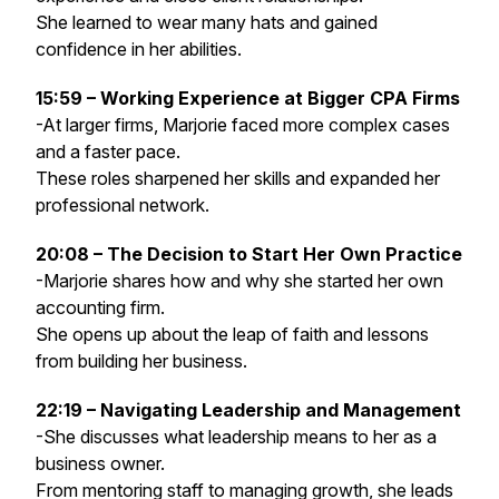
She learned to wear many hats and gained
confidence in her abilities.
15:59 – Working Experience at Bigger CPA Firms
-At larger firms, Marjorie faced more complex cases
and a faster pace.
These roles sharpened her skills and expanded her
professional network.
20:08 – The Decision to Start Her Own Practice
-Marjorie shares how and why she started her own
accounting firm.
She opens up about the leap of faith and lessons
from building her business.
22:19 – Navigating Leadership and Management
-She discusses what leadership means to her as a
business owner.
From mentoring staff to managing growth, she leads