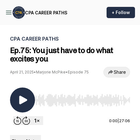
+ Follow
CPA CAREER PATHS
CPA CAREER PATHS
Ep.75: You just have to do what
excites you
Share
April 21, 2025
•
Marjorie McPike
•
Episode 75
Use Left/Right to seek, Home/End to jump to st
0:00
|
27:06