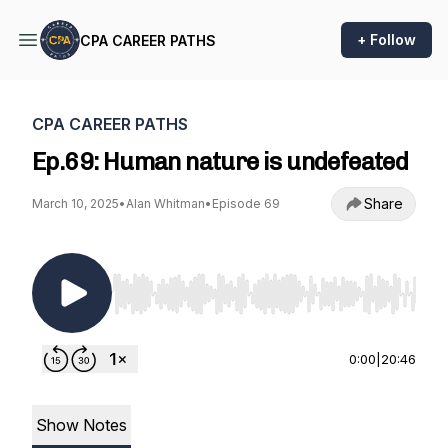
+ Follow
CPA CAREER PATHS
CPA CAREER PATHS
Ep.69: Human nature is undefeated
Share
March 10, 2025
•
Alan Whitman
•
Episode 69
Use Left/Right to seek, Home/End to jump to st
0:00
|
20:46
Show Notes