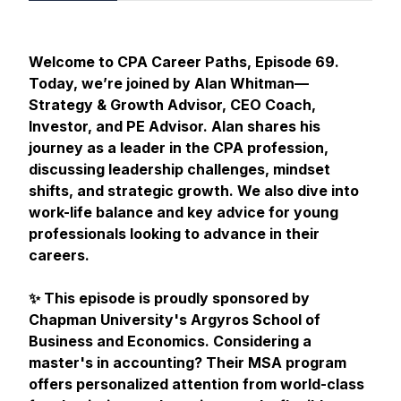
Welcome to CPA Career Paths, Episode 69.
Today, we’re joined by Alan Whitman—
Strategy & Growth Advisor, CEO Coach,
Investor, and PE Advisor. Alan shares his
journey as a leader in the CPA profession,
discussing leadership challenges, mindset
shifts, and strategic growth. We also dive into
work-life balance and key advice for young
professionals looking to advance in their
careers.
✨ This episode is proudly sponsored by
Chapman University's Argyros School of
Business and Economics. Considering a
master's in accounting? Their MSA program
offers personalized attention from world-class