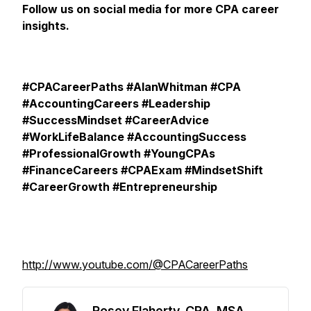
Follow us on social media for more CPA career
insights.
#CPACareerPaths #AlanWhitman #CPA
#AccountingCareers #Leadership
#SuccessMindset #CareerAdvice
#WorkLifeBalance #AccountingSuccess
#ProfessionalGrowth #YoungCPAs
#FinanceCareers #CPAExam #MindsetShift
#CareerGrowth #Entrepreneurship
http://www.youtube.com/@CPACareerPaths
Rosey Flaherty, CPA, MSA