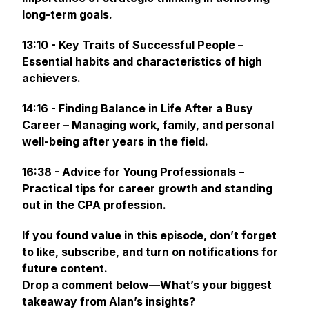
long-term goals.
13:10 - Key Traits of Successful People –
Essential habits and characteristics of high
achievers.
14:16 - Finding Balance in Life After a Busy
Career – Managing work, family, and personal
well-being after years in the field.
16:38 - Advice for Young Professionals –
Practical tips for career growth and standing
out in the CPA profession.
If you found value in this episode, don’t forget
to like, subscribe, and turn on notifications for
future content.
Drop a comment below—What’s your biggest
takeaway from Alan’s insights?