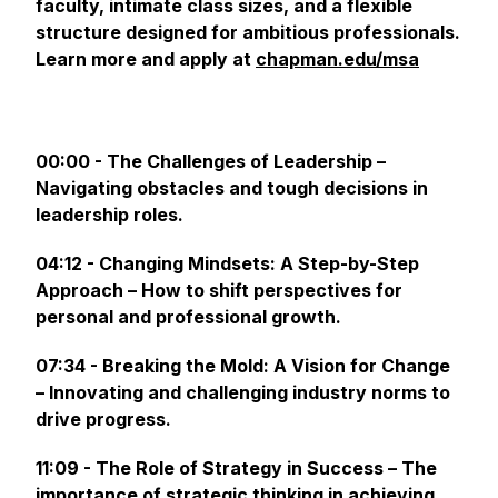
faculty, intimate class sizes, and a flexible
structure designed for ambitious professionals.
Learn more and apply at
chapman.edu/msa
00:00 - The Challenges of Leadership –
Navigating obstacles and tough decisions in
leadership roles.
04:12 - Changing Mindsets: A Step-by-Step
Approach – How to shift perspectives for
personal and professional growth.
07:34 - Breaking the Mold: A Vision for Change
– Innovating and challenging industry norms to
drive progress.
11:09 - The Role of Strategy in Success – The
importance of strategic thinking in achieving