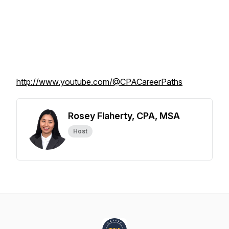
http://www.youtube.com/@CPACareerPaths
Rosey Flaherty, CPA, MSA
Host