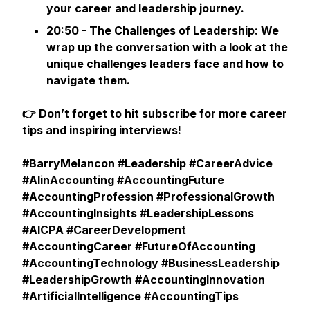
your career and leadership journey.
20:50 - The Challenges of Leadership: We
wrap up the conversation with a look at the
unique challenges leaders face and how to
navigate them.
👉 Don’t forget to hit subscribe for more career
tips and inspiring interviews!
#BarryMelancon #Leadership #CareerAdvice
#AIinAccounting #AccountingFuture
#AccountingProfession #ProfessionalGrowth
#AccountingInsights #LeadershipLessons
#AICPA #CareerDevelopment
#AccountingCareer #FutureOfAccounting
#AccountingTechnology #BusinessLeadership
#LeadershipGrowth #AccountingInnovation
#ArtificialIntelligence #AccountingTips