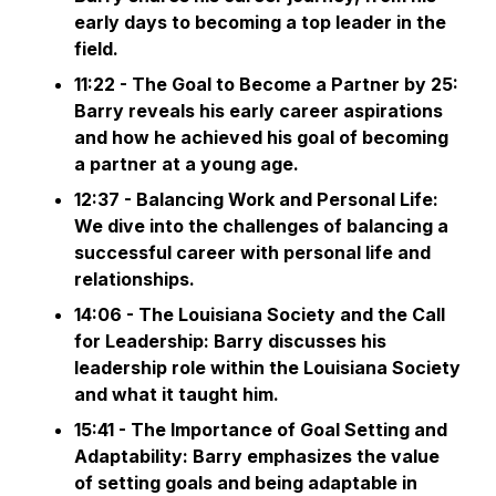
early days to becoming a top leader in the
field.
11:22 - The Goal to Become a Partner by 25:
Barry reveals his early career aspirations
and how he achieved his goal of becoming
a partner at a young age.
12:37 - Balancing Work and Personal Life:
We dive into the challenges of balancing a
successful career with personal life and
relationships.
14:06 - The Louisiana Society and the Call
for Leadership: Barry discusses his
leadership role within the Louisiana Society
and what it taught him.
15:41 - The Importance of Goal Setting and
Adaptability: Barry emphasizes the value
of setting goals and being adaptable in