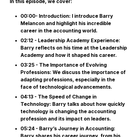
In this episode, we cover:
00:00- Introduction: I introduce Barry
Melancon and highlight his incredible
career in the accounting world.
02:12 - Leadership Academy Experience:
Barry reflects on his time at the Leadership
Academy and how it shaped his career.
03:25 - The Importance of Evolving
Professions: We discuss the importance of
adapting professions, especially in the
face of technological advancements.
04:13 - The Speed of Change in
Technology: Barry talks about how quickly
technology is changing the accounting
profession and its impact on leaders.
05:24 - Barry’s Journey in Accounting:
Barry shares his career journey, from his