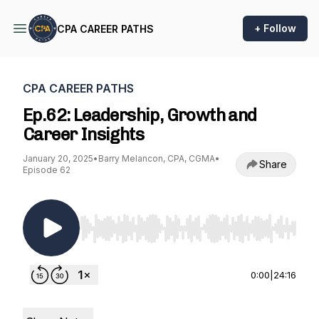
+ Follow
CPA CAREER PATHS
CPA CAREER PATHS
Ep.62: Leadership, Growth and
Career Insights
January 20, 2025
•
Barry Melancon, CPA, CGMA
•
Share
Episode 62
Use Left/Right to seek, Home/End to jump to st
0:00
|
24:16