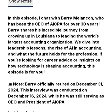
Show Notes
In this episode, I chat with Barry Melancon, who
has been the CEO of AICPA for over 30 years!
Barry shares his incredible journey from
growing up in Louisiana to leading the world’s
largest accounting organization. We dive into
leadership lessons, the rise of AI in accounting,
and what the future holds for the profession. If
you’re looking for career advice or insights on
how technology is shaping accounting, this
episode is for you!
📅 Note: Barry officially retired on December 31,
2024. This interview was conducted on
December 16, 2024, while he was still serving as
CEO and President of AICPA.